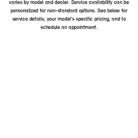
varies by model and dealer. Service availability can be
personalized for non-standard options. See below for
service details, your model's specific pricing, and to
schedule an appointment.