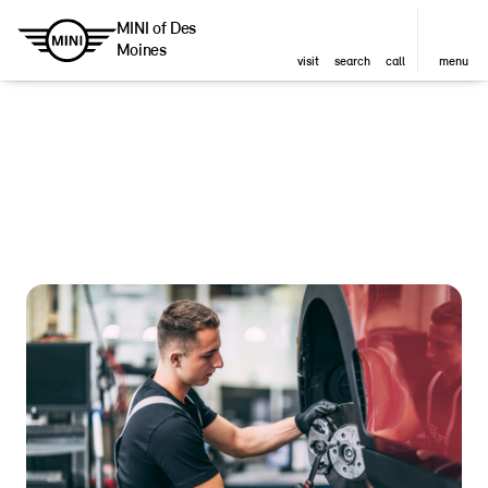
MINI of Des
Moines
visit
search
call
menu