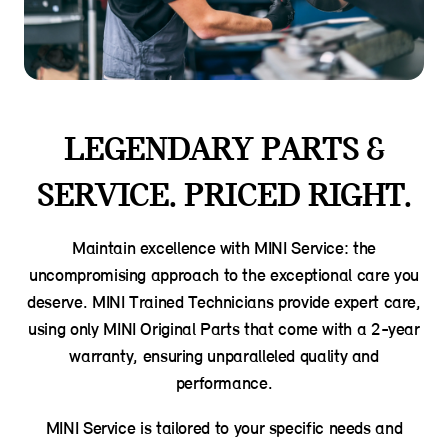
LEGENDARY PARTS &
SERVICE. PRICED RIGHT.
Maintain excellence with MINI Service: the
uncompromising approach to the exceptional care you
deserve. MINI Trained Technicians provide expert care,
using only MINI Original Parts that come with a 2-year
warranty, ensuring unparalleled quality and
performance.
MINI Service is tailored to your specific needs and