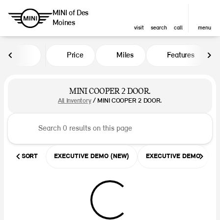
MINI of Des
Moines
visit
search
call
menu
Price
Miles
Features
sort
filter
find
to top
MINI COOPER 2 DOOR.
All Inventory
/
MINI COOPER 2 DOOR.
SORT
EXECUTIVE DEMO (NEW)
EXECUTIVE DEMO